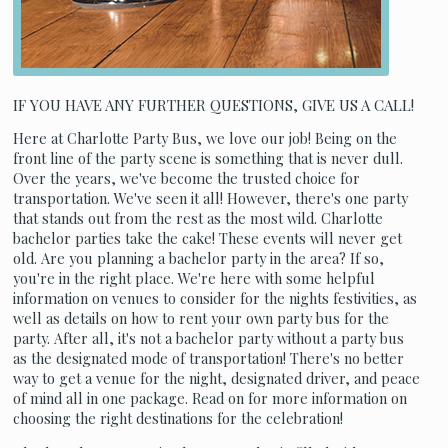
IF YOU HAVE ANY FURTHER QUESTIONS, GIVE US A CALL!
Here at Charlotte Party Bus, we love our job! Being on the
front line of the party scene is something that is never dull.
Over the years, we've become the trusted choice for
transportation. We've seen it all! However, there's one party
that stands out from the rest as the most wild. Charlotte
bachelor parties take the cake! These events will never get
old. Are you planning a bachelor party in the area? If so,
you're in the right place. We're here with some helpful
information on venues to consider for the nights festivities, as
well as details on how to rent your own party bus for the
party. After all, it's not a bachelor party without a party bus
as the designated mode of transportation! There's no better
way to get a venue for the night, designated driver, and peace
of mind all in one package. Read on for more information on
choosing the right destinations for the celebration!