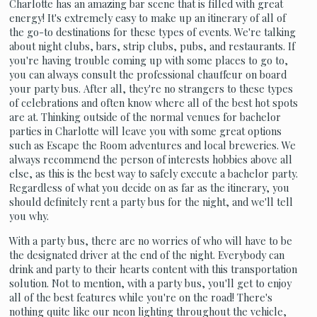
Charlotte has an amazing bar scene that is filled with great
energy! It's extremely easy to make up an itinerary of all of
the go-to destinations for these types of events. We're talking
about night clubs, bars, strip clubs, pubs, and restaurants. If
you're having trouble coming up with some places to go to,
you can always consult the professional chauffeur on board
your party bus. After all, they're no strangers to these types
of celebrations and often know where all of the best hot spots
are at. Thinking outside of the normal venues for bachelor
parties in Charlotte will leave you with some great options
such as Escape the Room adventures and local breweries. We
always recommend the person of interests hobbies above all
else, as this is the best way to safely execute a bachelor party.
Regardless of what you decide on as far as the itinerary, you
should definitely rent a party bus for the night, and we'll tell
you why.
With a party bus, there are no worries of who will have to be
the designated driver at the end of the night. Everybody can
drink and party to their hearts content with this transportation
solution. Not to mention, with a party bus, you'll get to enjoy
all of the best features while you're on the road! There's
nothing quite like our neon lighting throughout the vehicle,