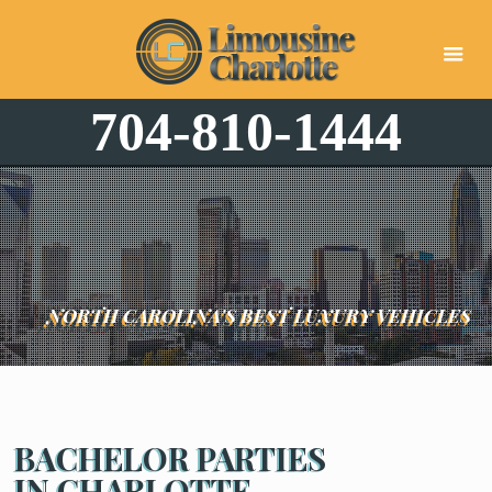
704-810-1444
NORTH CAROLINA'S BEST LUXURY VEHICLES
BACHELOR PARTIES
IN CHARLOTTE