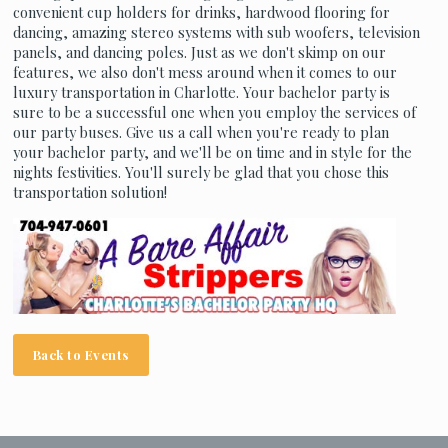
convenient cup holders for drinks, hardwood flooring for
dancing, amazing stereo systems with sub woofers, television
panels, and dancing poles. Just as we don't skimp on our
features, we also don't mess around when it comes to our
luxury transportation in Charlotte. Your bachelor party is
sure to be a successful one when you employ the services of
our party buses. Give us a call when you're ready to plan
your bachelor party, and we'll be on time and in style for the
nights festivities. You'll surely be glad that you chose this
transportation solution!
Back to Events