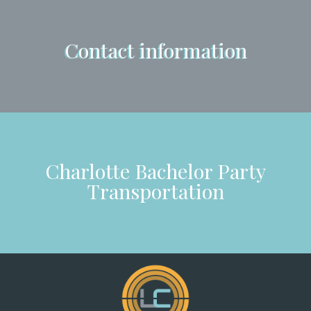
Contact information
Charlotte Bachelor Party
Transportation