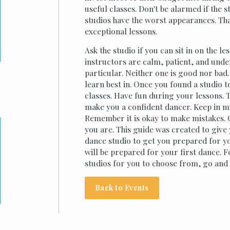
useful classes. Don't be alarmed if the s
studios have the worst appearances. Tha
exceptional lessons.
Ask the studio if you can sit in on the l
instructors are calm, patient, and und
particular. Neither one is good nor ba
learn best in. Once you found a studio to
classes. Have fun during your lessons. 
make you a confident dancer. Keep in min
Remember it is okay to make mistakes. 
you are. This guide was created to give
dance studio to get you prepared for you
will be prepared for your first dance. 
studios for you to choose from, go and
Back to Events