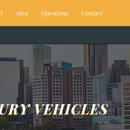
t
Area
Questions
Contact
URY VEHICLES