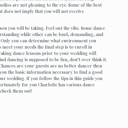
tudios are not pleasing to the eye. Some of the best
t does not imply that you will not receive
esson you will be taking. Feel out the vibe. Some dance
erstanding while other can be loud, demanding, and
d. Only you can determine what environment you
 meet your needs the final step is to enroll in
Taking dance lessons prior to your wedding will
d dancing is supposed to be fun, don’t over think it.
Chances are your guests are no better dancer then
 you the basic information necessary to find a good
r wedding. If you follow the tips in this guide you
Fortunately for you Charlotte has various dance
 check them out!