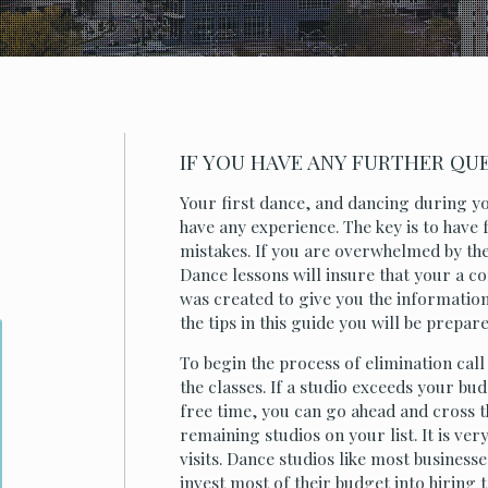
IF YOU HAVE ANY FURTHER QUES
Your first dance, and dancing during yo
have any experience. The key is to have
mistakes. If you are overwhelmed by the
Dance lessons will insure that your a c
was created to give you the information
the tips in this guide you will be prepar
To begin the process of elimination call
the classes. If a studio exceeds your bu
free time, you can go ahead and cross the
remaining studios on your list. It is v
visits. Dance studios like most business
invest most of their budget into hiring 