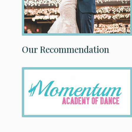
Our Recommendation