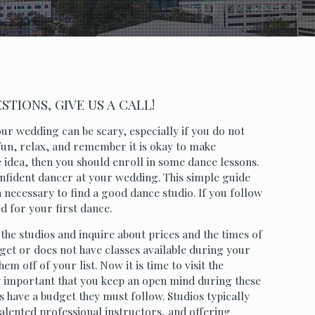
TIONS, GIVE US A CALL!
ur wedding can be scary, especially if you do not
 fun, relax, and remember it is okay to make
 idea, then you should enroll in some dance lessons.
onfident dancer at your wedding. This simple guide
 necessary to find a good dance studio. If you follow
ed for your first dance.
 the studios and inquire about prices and the times of
dget or does not have classes available during your
m off of your list. Now it is time to visit the
ery important that you keep an open mind during these
es have a budget they must follow. Studios typically
talented professional instructors, and offering