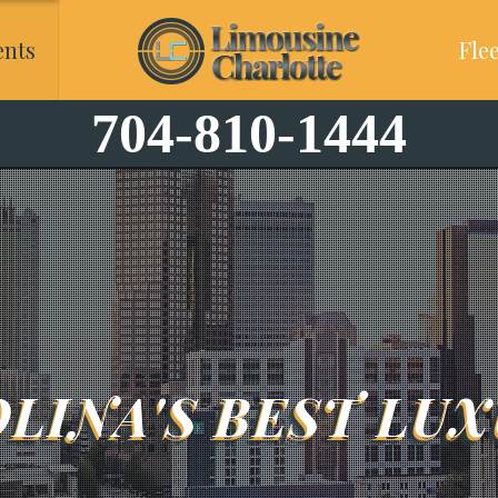
ents
Flee
704-810-1444
LINA'S BEST LUX