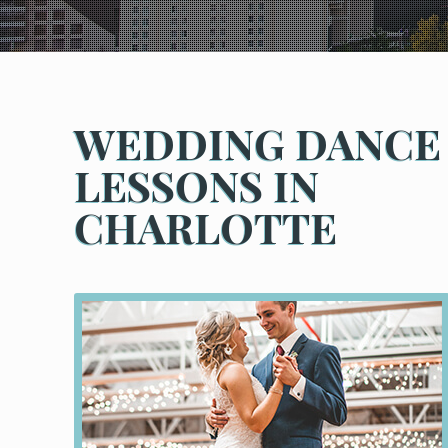
WEDDING DANCE
LESSONS IN
CHARLOTTE