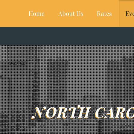
Home
About Us
Rates
Ev
NORTH CARO